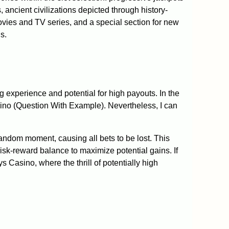
 ancient civilizations depicted through history-
movies and TV series, and a special section for new
s.
 experience and potential for high payouts. In the
ino (Question With Example). Nevertheless, I can
random moment, causing all bets to be lost. This
isk-reward balance to maximize potential gains. If
Casino, where the thrill of potentially high