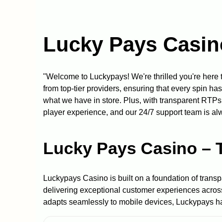
1
Lucky Pays Casino: Secure, Exciting, and Rew
1.1
Lucky Pays Casino – The Essentials Table
Lucky Pays Casino
1.2
Register Account
1.3
Lucky Pays Casino Complete Casino Gam
1.3.1
Casino Slot Machines
1.3.2
Lucky Pays Casino Crash Games
"Welcome to Luckypays! We're thrilled you're here 
1.3.3
Table Game Variety
from top-tier providers, ensuring that every spin has
1.3.4
Lucky Pays Casino Live Dealer Specia
what we have in store. Plus, with transparent RTPs
1.3.5
Comprehensive Currency List
player experience, and our 24/7 support team is al
1.4
Renowned Game Studios
1.5
FAQ
Lucky Pays Casino – T
Luckypays Casino is built on a foundation of tran
delivering exceptional customer experiences across a
adapts seamlessly to mobile devices, Luckypays has 