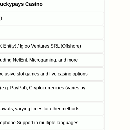
uckypays Casino
)
Entity) / Igloo Ventures SRL (Offshore)
ncluding NetEnt, Microgaming, and more
xclusive slot games and live casino options
(e.g. PayPal), Cryptocurrencies (varies by
rawals, varying times for other methods
lephone Support in multiple languages