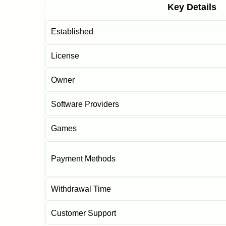
Key Details
Established
License
Owner
Software Providers
Games
Payment Methods
Withdrawal Time
Customer Support