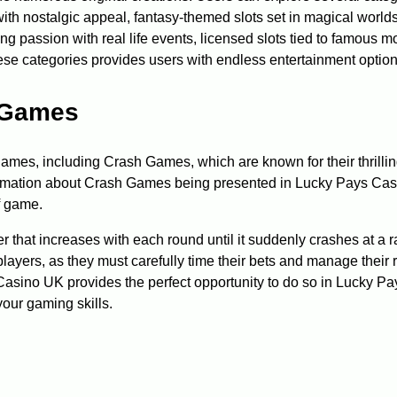
ith nostalgic appeal, fantasy-themed slots set in magical worlds,
ng passion with real life events, licensed slots tied to famous 
ese categories provides users with endless entertainment option
 Games
ames, including Crash Games, which are known for their thrilling
nformation about Crash Games being presented in Lucky Pays Cas
f game.
er that increases with each round until it suddenly crashes at a 
ayers, as they must carefully time their bets and manage their r
ino UK provides the perfect opportunity to do so in Lucky Pays 
your gaming skills.