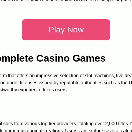
Play Now
omplete Casino Games
 that offers an impressive selection of slot machines, live deal
ation under licenses issued by reputable authorities such as 
tworthy experience for its users.
slots from various top-tier providers, totaling over 2,000 title
numerous original creations. Users can explore several categor