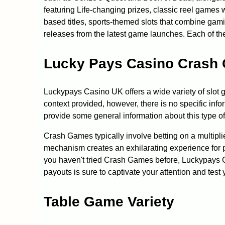
featuring Life-changing prizes, classic reel games w
based titles, sports-themed slots that combine gami
releases from the latest game launches. Each of th
Lucky Pays Casino Crash
Luckypays Casino UK offers a wide variety of slot g
context provided, however, there is no specific i
provide some general information about this type o
Crash Games typically involve betting on a multipli
mechanism creates an exhilarating experience for pl
you haven't tried Crash Games before, Luckypays Cas
payouts is sure to captivate your attention and test 
Table Game Variety