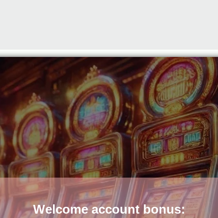
Welcome account bonus: