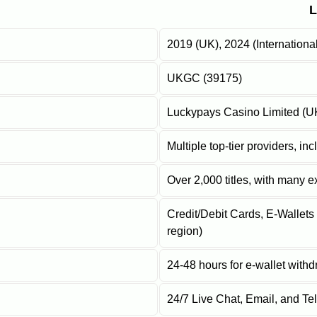
L
2019 (UK), 2024 (International
UKGC (39175)
Luckypays Casino Limited (UK 
Multiple top-tier providers, i
Over 2,000 titles, with many e
Credit/Debit Cards, E-Wallets 
region)
24-48 hours for e-wallet withd
24/7 Live Chat, Email, and Te