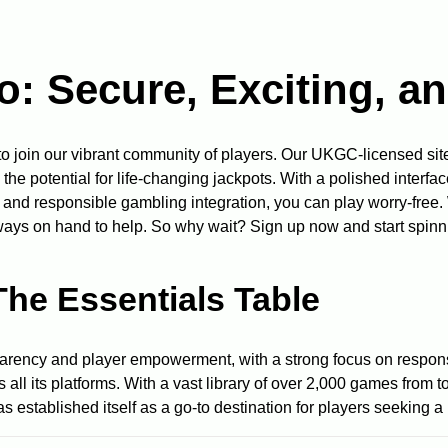
arding
: Secure, Exciting, a
es
to join our vibrant community of players. Our UKGC-licensed site
 the potential for life-changing jackpots. With a polished interfac
ls
 and responsible gambling integration, you can play worry-free
ways on hand to help. So why wait? Sign up now and start spinn
he Essentials Table
sparency and player empowerment, with a strong focus on respo
ll its platforms. With a vast library of over 2,000 games from top
established itself as a go-to destination for players seeking a