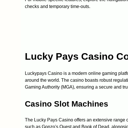
checks and temporary time-outs.
Lucky Pays Casino C
Luckypays Casino is a modern online gaming platform
around the world. The casino boasts robust regul
Gaming Authority (MGA), ensuring a secure and trus
Casino Slot Machines
The Lucky Pays Casino offers an extensive range of 
such as Gonzo's Quest and Book of Dead, alongside 