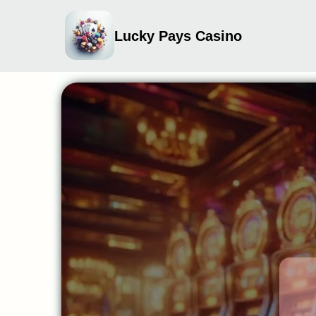
Lucky Pays Casino