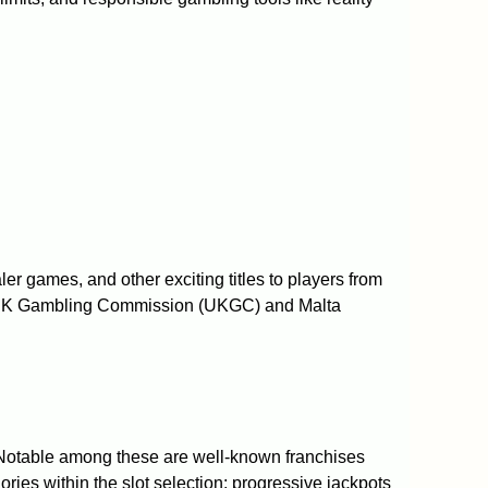
er games, and other exciting titles to players from
the UK Gambling Commission (UKGC) and Malta
s. Notable among these are well-known franchises
ies within the slot selection: progressive jackpots