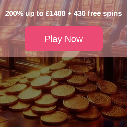
200% up to £1400 + 430 free spins
Play Now