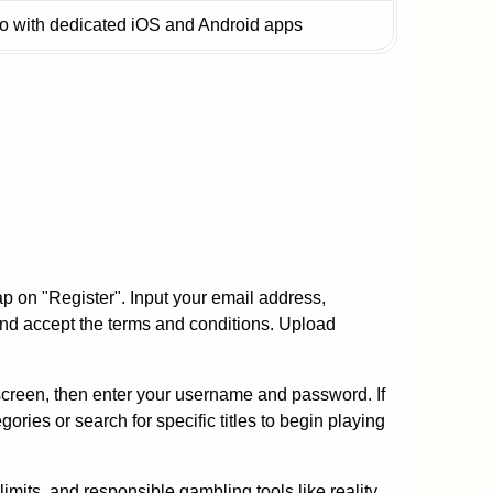
no with dedicated iOS and Android apps
ap on "Register". Input your email address,
nd accept the terms and conditions. Upload
e screen, then enter your username and password. If
ories or search for specific titles to begin playing
limits, and responsible gambling tools like reality