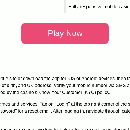
Fully responsive mobile casi
Play Now
ile site or download the app for iOS or Android devices, then t
 of birth, and UK address. Verify your mobile number via SMS a
ired by the casino's Know Your Customer (KYC) policy.
games and services. Tap on "Login" at the top right corner of th
sword" for a reset email. After logging in, navigate through categ
 menu or use intuitive touch controls to access settings, deposit 