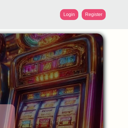
Login
Register