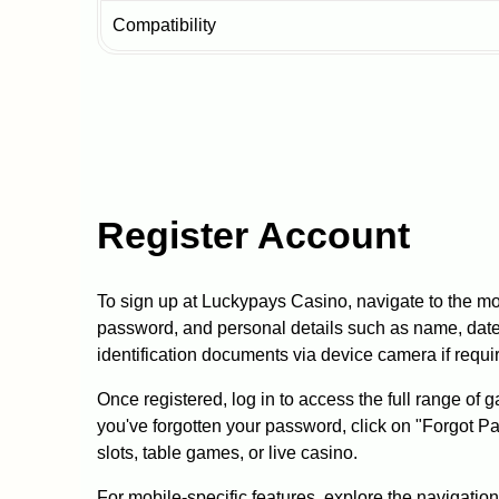
Compatibility
Register Account
To sign up at Luckypays Casino, navigate to the mob
password, and personal details such as name, date
identification documents via device camera if requ
Once registered, log in to access the full range of 
you've forgotten your password, click on "Forgot Pas
slots, table games, or live casino.
For mobile-specific features, explore the navigation