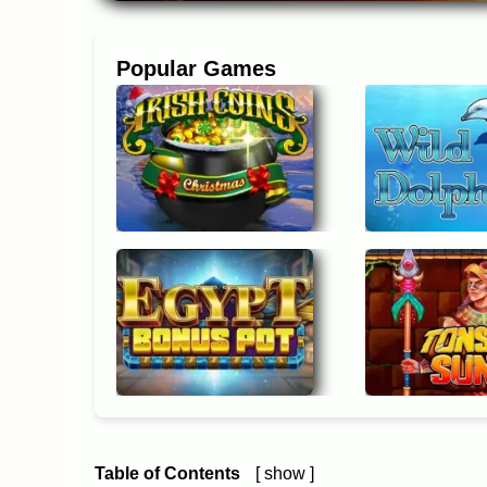
Popular Games
Table of Contents
show