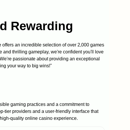
nd Rewarding
 offers an incredible selection of over 2,000 games
e and thrilling gameplay, we're confident you'll love
. We're passionate about providing an exceptional
ing your way to big wins!"
nsible gaming practices and a commitment to
-tier providers and a user-friendly interface that
 high-quality online casino experience.